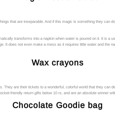
ings that are inseparable. And if this magic is something they can do
tically transforms into a napkin when water is poured on it. It is a use
 age. It does not even make a mess as it requires little water and the n
Wax crayons
. They are their tickets to a wonderful, colorful world that they can d
ket-friendly return gifts below 10 rs, and are an absolute winner with
Chocolate Goodie bag