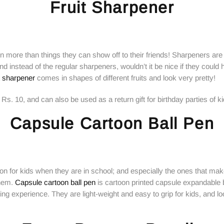
Fruit Sharpener
ren more than things they can show off to their friends! Sharpeners ar
nd instead of the regular sharpeners, wouldn’t it be nice if they could
it sharpener
comes in shapes of different fruits and look very pretty!
Rs. 10, and can also be used as a return gift for birthday parties of ki
Capsule Cartoon Ball Pen
on for kids when they are in school; and especially the ones that make
them.
Capsule cartoon ball pen
is cartoon printed capsule expandable b
ing experience. They are light-weight and easy to grip for kids, and lo