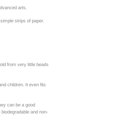
advanced arts.
simple strips of paper.
ld from very little beads
nd children. It even fits
They can be a good
re biodegradable and non-