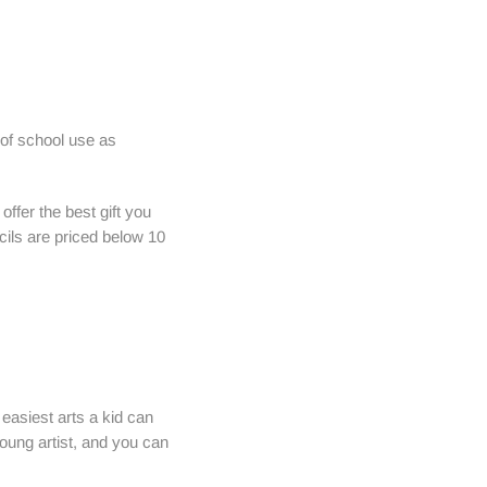
 of school use as
offer the best gift you
cils are priced below 10
 easiest arts a kid can
young artist, and you can