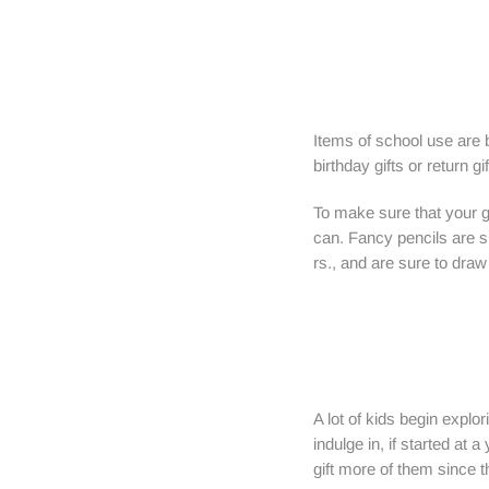
Items of school use are 
birthday gifts or return g
To make sure that your gi
can. Fancy pencils are s
rs., and are sure to draw 
A lot of kids begin explor
indulge in, if started at 
gift more of them since t