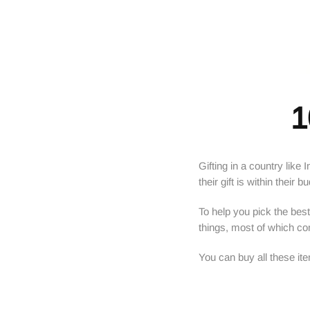
1
Gifting in a country like
their gift is within their b
To help you pick the best 
things, most of which c
You can buy all these it