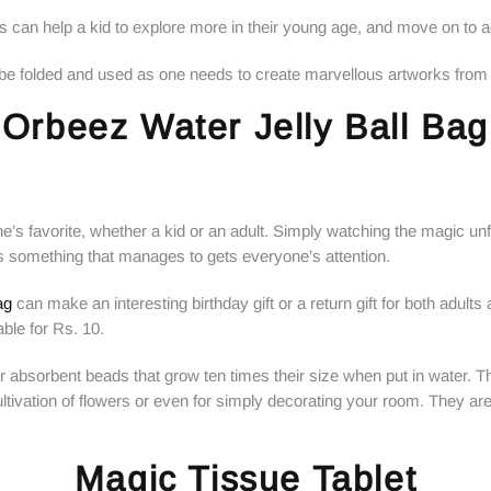
ors can help a kid to explore more in their young age, and move on to 
n be folded and used as one needs to create marvellous artworks from 
Orbeez Water Jelly Ball Bag
’s favorite, whether a kid or an adult. Simply watching the magic unfo
s is something that manages to gets everyone’s attention.
ag
can make an interesting birthday gift or a return gift for both adults a
able for Rs. 10.
ter absorbent beads that grow ten times their size when put in water. 
 cultivation of flowers or even for simply decorating your room. They a
Magic Tissue Tablet