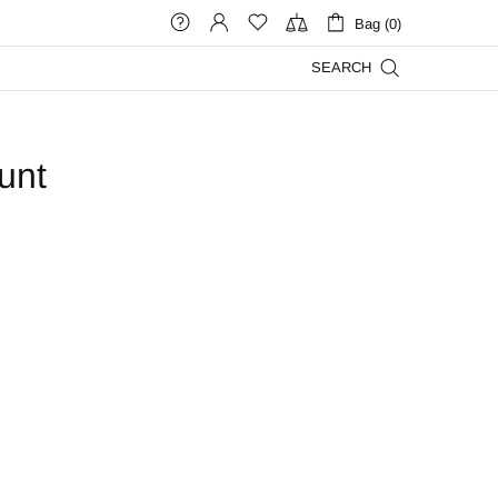
Bag (0)
SEARCH
unt