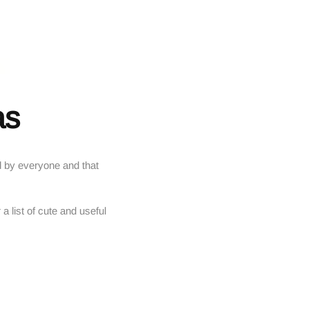
as
ked by everyone and that
 a list of cute and useful