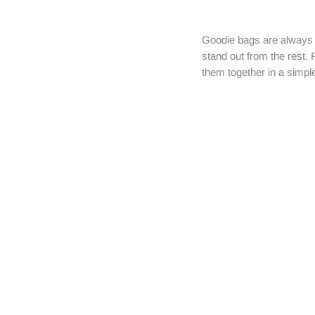
Goodie bags are always t
stand out from the rest. 
them together in a simpl