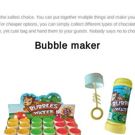
he safest choice. You can put together multiple things and make your 
For cheaper options, you can simply collect different types of chocola
e, yet cute bag and hand them to your guests. Nobody says no to cho
Bubble maker