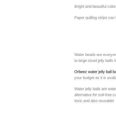
Bright and beautiful col
Paper quilling strips ca
Water beads are everyone
to large sized jelly ball
Orbeez water jelly ball b
your budget as it is avail
Water jelly balls are wa
alternative for soil-free
toxic and also reusable!