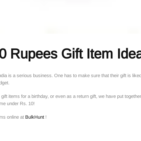
0 Rupees Gift Item Ide
 India is a serious business. One has to make sure that their gift is li
udget.
gift items for a birthday, or even as a return gift, we have put together
ome under Rs. 10!
ems online at
BulkHunt
!