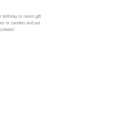
birthday or return gift
tes or candies and put
colates!