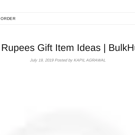
 ORDER
 Rupees Gift Item Ideas | BulkH
July 19, 2019
Posted by KAPIL AGRAWAL