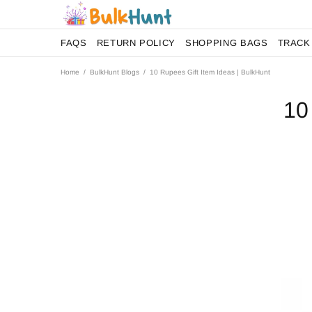
FAQS
RETURN POLICY
SHOPPING BAGS
TRACK
Home
BulkHunt Blogs
10 Rupees Gift Item Ideas | BulkHunt
10