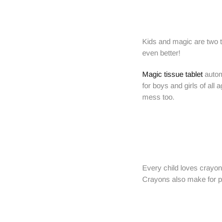
Kids and magic are two th
even better!
Magic tissue tablet
automa
for boys and girls of all
mess too.
Every child loves crayons
Crayons also make for poc