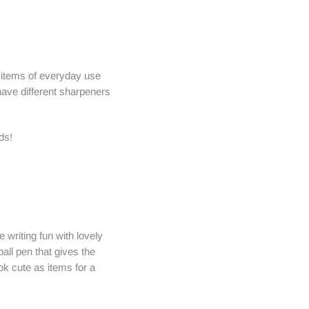
e items of everyday use
 have different sharpeners
ds!
 writing fun with lovely
all pen that gives the
ok cute as items for a