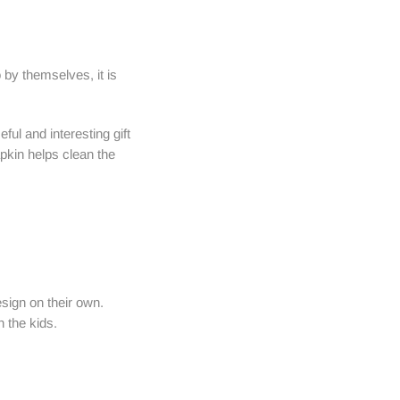
 by themselves, it is
ful and interesting gift
apkin helps clean the
esign on their own.
 the kids.