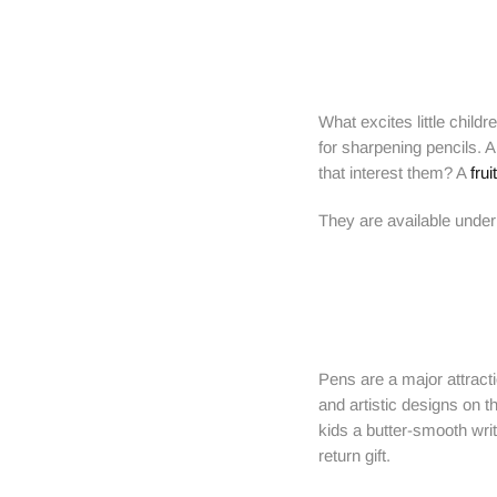
What excites little child
for sharpening pencils. A
that interest them? A
fru
They are available under 
Pens are a major attracti
and artistic designs on 
kids a butter-smooth writ
return gift.