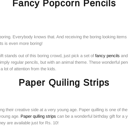
Fancy Popcorn Pencils
boring. Everybody knows that. And receiving the boring looking items
ifts is even more boring!
ft stands out of this boring crowd, just pick a set of
fancy pencils
and 
imply regular pencils, but with an animal theme. These wonderful pen
a lot of attention from the kids.
Paper Quiling Strips
ing their creative side at a very young age. Paper quilling is one of the
a young age.
Paper qulling strips
can be a wonderful birthday gift for a 
hey are available just for Rs. 10!