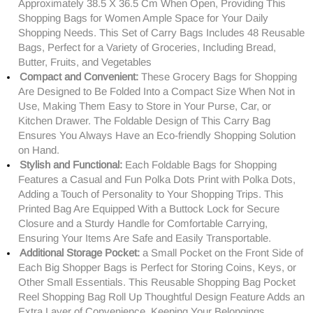
Approximately 38.5 X 36.5 Cm When Open, Providing This
Shopping Bags for Women Ample Space for Your Daily
Shopping Needs. This Set of Carry Bags Includes 48 Reusable
Bags, Perfect for a Variety of Groceries, Including Bread,
Butter, Fruits, and Vegetables
Compact and Convenient:
These Grocery Bags for Shopping
Are Designed to Be Folded Into a Compact Size When Not in
Use, Making Them Easy to Store in Your Purse, Car, or
Kitchen Drawer. The Foldable Design of This Carry Bag
Ensures You Always Have an Eco-friendly Shopping Solution
on Hand.
Stylish and Functional:
Each Foldable Bags for Shopping
Features a Casual and Fun Polka Dots Print with Polka Dots,
Adding a Touch of Personality to Your Shopping Trips. This
Printed Bag Are Equipped With a Buttock Lock for Secure
Closure and a Sturdy Handle for Comfortable Carrying,
Ensuring Your Items Are Safe and Easily Transportable.
Additional Storage Pocket:
a Small Pocket on the Front Side of
Each Big Shopper Bags is Perfect for Storing Coins, Keys, or
Other Small Essentials. This Reusable Shopping Bag Pocket
Reel Shopping Bag Roll Up Thoughtful Design Feature Adds an
Extra Layer of Convenience, Keeping Your Belongings