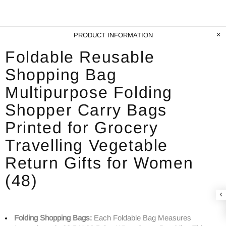
PRODUCT INFORMATION
Foldable Reusable
Shopping Bag
Multipurpose Folding
Shopper Carry Bags
Printed for Grocery
Travelling Vegetable
Return Gifts for Women
(48)
Folding Shopping Bags:
Each Foldable Bag Measures