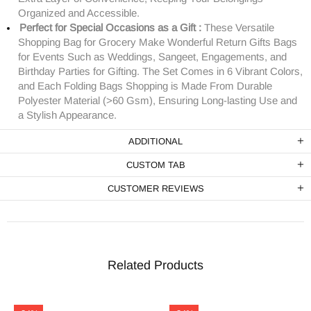
Organized and Accessible.
Perfect for Special Occasions as a Gift :
These Versatile
Shopping Bag for Grocery Make Wonderful Return Gifts Bags
for Events Such as Weddings, Sangeet, Engagements, and
Birthday Parties for Gifting. The Set Comes in 6 Vibrant Colors,
and Each Folding Bags Shopping is Made From Durable
Polyester Material (>60 Gsm), Ensuring Long-lasting Use and
a Stylish Appearance.
ADDITIONAL
CUSTOM TAB
CUSTOMER REVIEWS
Related Products