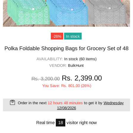
-26%
In stock
Polka Foldable Shopping Bags for Grocery Set of 48
AVAILABILITY:
In stock (60 items)
VENDOR:
BulkHunt
Rs. 2,399.00
Rs. 3,200.00
You Save: Rs. 801.00 (26%)
Order in the next
12 hours 48 minutes
to get it by
Wednesday
12/08/2026
Real time
18
visitor right now