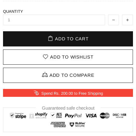
QUANTITY
ADD TO CART
ADD TO WISHLIST
ADD TO COMPARE
Spend Rs. 200.00 to Free Shipping
Guaranteed safe checkout