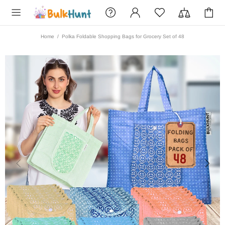
Home
Polka Foldable Shopping Bags for Grocery Set of 48