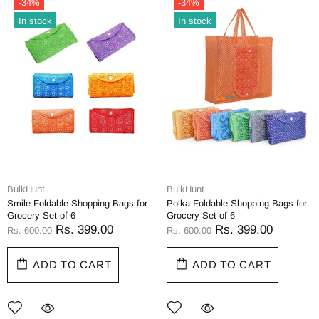
-34%
-34%
In stock
In stock
BulkHunt
BulkHunt
Smile Foldable Shopping Bags for
Polka Foldable Shopping Bags for
Grocery Set of 6
Grocery Set of 6
Rs. 399.00
Rs. 399.00
Rs. 600.00
Rs. 600.00
ADD TO CART
ADD TO CART