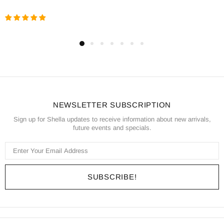
NEWSLETTER SUBSCRIPTION
Sign up for Shella updates to receive information about new arrivals,
future events and specials.